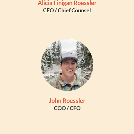
Alicia Finigan Roessler
CEO / Chief Counsel
John Roessler
COO / CFO