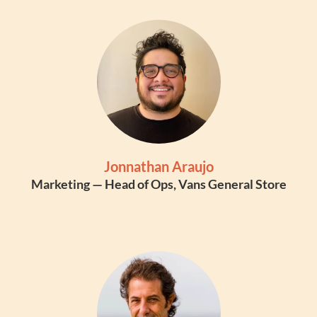
Jonnathan Araujo
Marketing — Head of Ops, Vans General Store