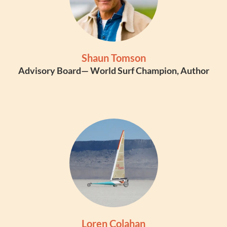
Shaun Tomson
Advisory Board— World Surf Champion, Author
Loren Colahan