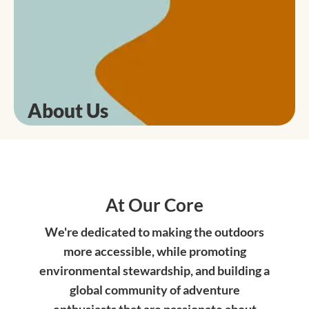
About Us
At Our Core
We're dedicated to making the outdoors
more accessible, while promoting
environmental stewardship, and building a
global community of adventure