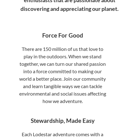
enthusiasts that are passionate about
discovering and appreciating our planet.
Force For Good
There are 150 million of us that love to
play in the outdoors. When we stand
together, we can turn our shared passion
into a force committed to making our
world a better place. Join our community
and learn tangible ways we can tackle
environmental and social issues affecting
how we adventure.
Stewardship, Made Easy
Each Lodestar adventure comes with a