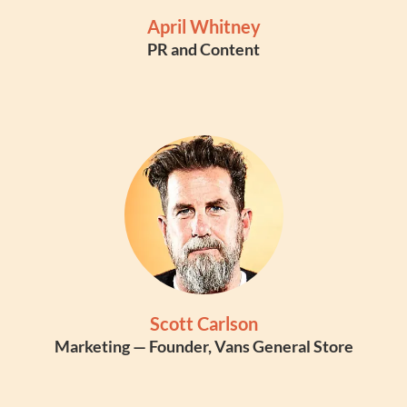
April Whitney
PR and Content
Scott Carlson
Marketing — Founder, Vans General Store