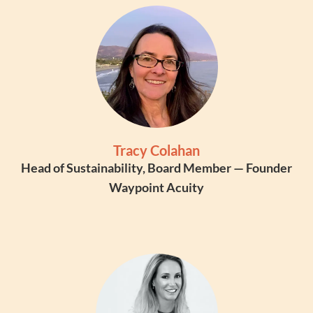
Tracy Colahan
Head of Sustainability, Board Member — Founder
Waypoint Acuity