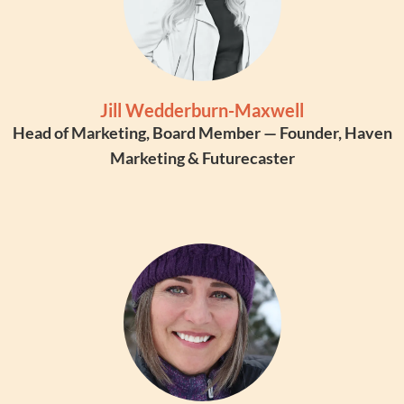
Jill Wedderburn-Maxwell
Head of Marketing, Board Member — Founder, Haven
Marketing & Futurecaster