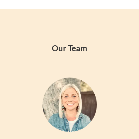
Our Team