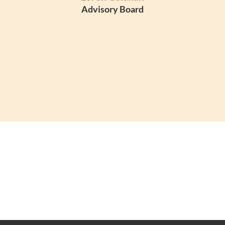
Advisory Board