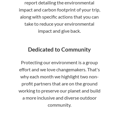
report detailing the environmental
impact and carbon footprint of your trip,
along with specific actions that you can
take to reduce your environmental
impact and give back.
Dedicated to Community
Protecting our environment is a group
effort and we love changemakers. That's
why each month we highlight two non-
profit partners that are on the ground
working to preserve our planet and build
a more inclusive and diverse outdoor
community.