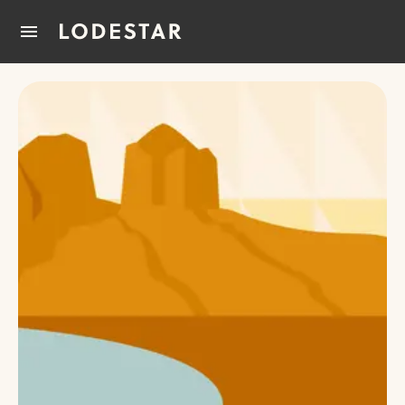
Home
How It Works