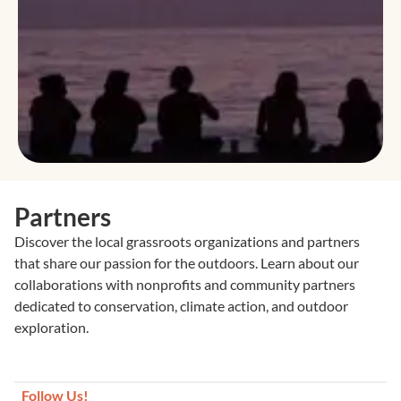
Partners
Discover the local grassroots organizations and partners
that share our passion for the outdoors. Learn about our
collaborations with nonprofits and community partners
dedicated to conservation, climate action, and outdoor
exploration.
Follow Us!