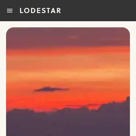
Home
How It Works