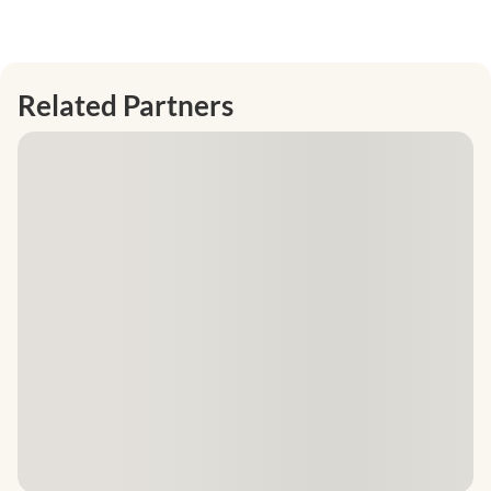
Related Partners