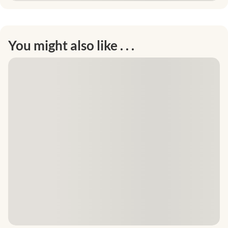
You might also like . . .