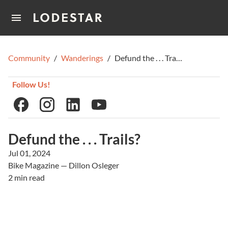
Home
Community
/
Wanderings
/
Defund the . . . Trails?
How It Works
Follow Us!
Defund the . . . Trails?
Jul 01, 2024
Bike Magazine — Dillon Osleger
2 min read