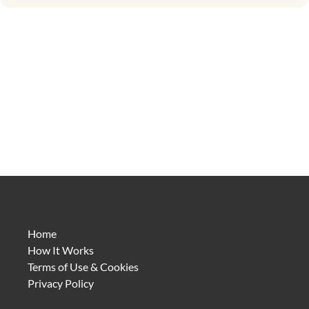
Home
How It Works
Terms of Use & Cookies
Privacy Policy
4.1.8