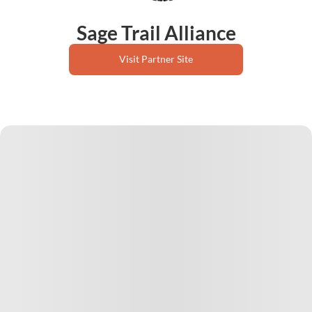
Sage Trail Alliance
Visit Partner Site