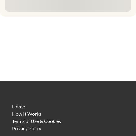
Home
How It Works
Terms of Use & Cookies
Privacy Policy
4.1.8