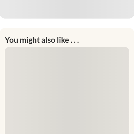
You might also like . . .