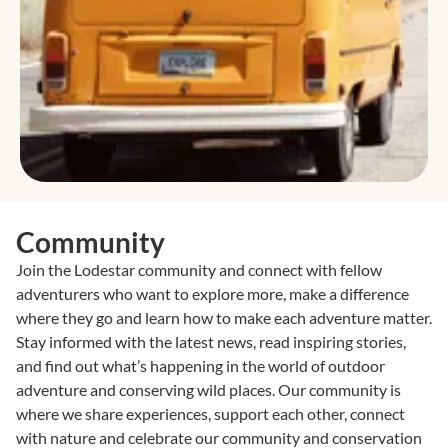
Community
Join the Lodestar community and connect with fellow
adventurers who want to explore more, make a difference
where they go and learn how to make each adventure matter.
Stay informed with the latest news, read inspiring stories,
and find out what’s happening in the world of outdoor
adventure and conserving wild places. Our community is
where we share experiences, support each other, connect
with nature and celebrate our community and conservation