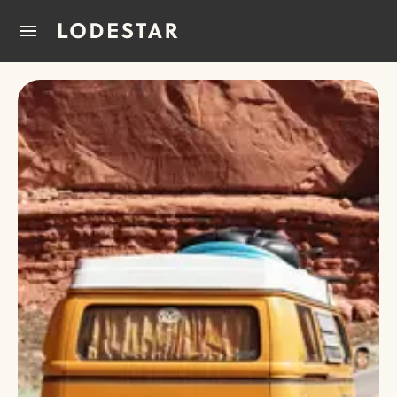
Home
How It Works