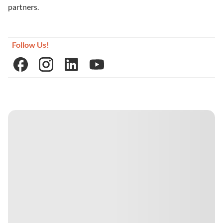
partners.
Follow Us!