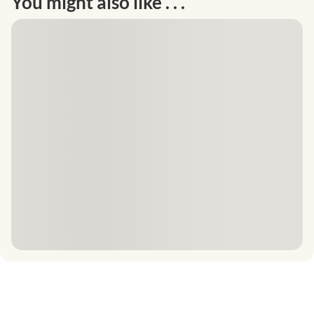
You might also like . . .