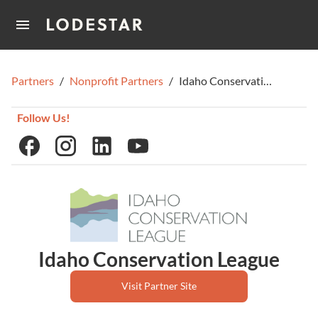
Home
Partners
/
Nonprofit Partners
/
Idaho Conservation League
How It Works
Follow Us!
Idaho Conservation League
Visit Partner Site