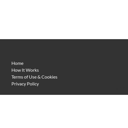
Home
How It Works
Terms of Use & Cookies
Privacy Policy
4.1.8
Discovery leads to understanding. Understanding deepens
the experience and strengthens our connection to the
places we visit.