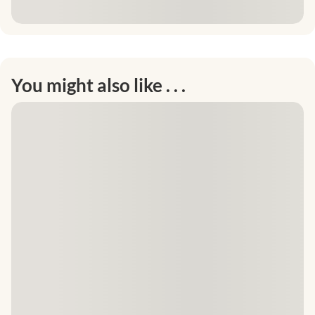
You might also like . . .