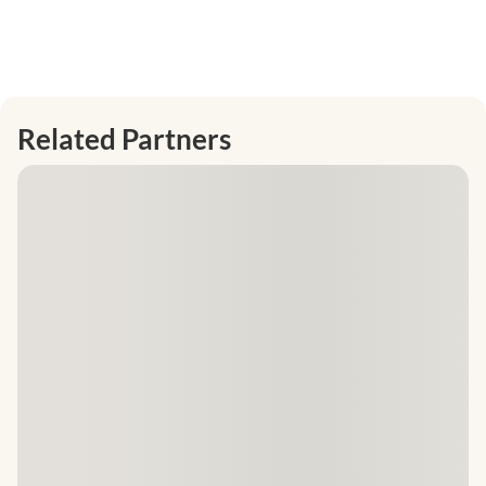
Related Partners