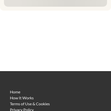
Home
How It Works
Terms of Use & Cookies
Privacy Policy