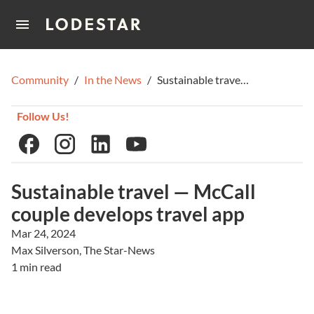
Home
Community
/
In the News
/
Sustainable travel — McCall couple develops travel app
How It Works
Follow Us!
Sustainable travel — McCall
couple develops travel app
Mar 24, 2024
Max Silverson, The Star-News
1 min read